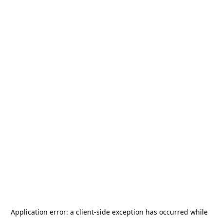
Application error: a
client
-side exception has occurred while