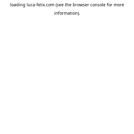
loading
luca-felix.com
(see the
browser console
for more
information).