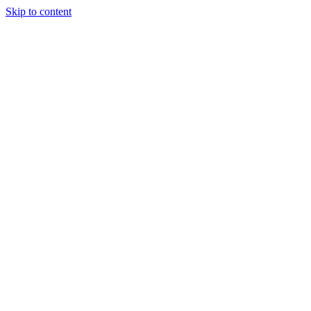
Skip to content
Luca Félix
Github
work
look
epilot