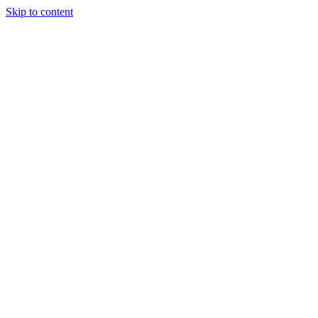
Skip to content